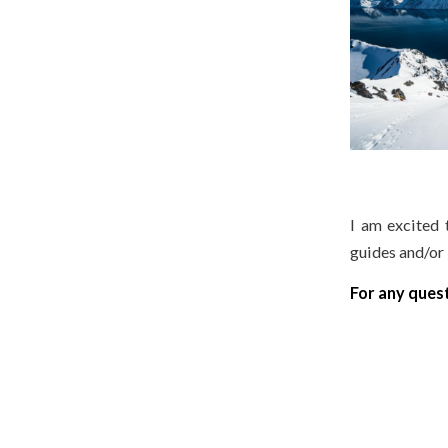
I am excited 
guides and/or 
For any ques