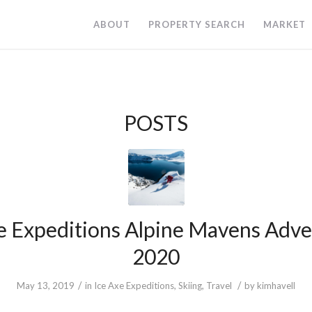
ABOUT
PROPERTY SEARCH
MARKET
POSTS
e Expeditions Alpine Mavens Adv
2020
/
/
May 13, 2019
in
Ice Axe Expeditions
,
Skiing
,
Travel
by
kimhavell