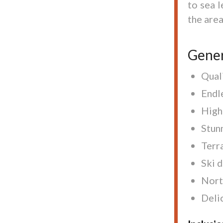
to sea l
the area
Gener
Quali
Endl
High
Stun
Terra
Ski d
Nort
Delic