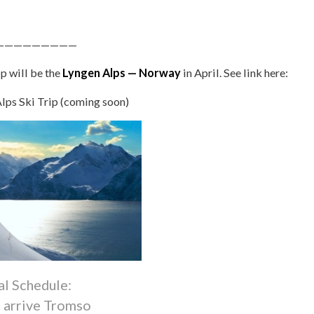
—————————
p will be the
Lyngen Alps — Norway
in April. See link here:
lps Ski Trip (coming soon)
al Schedule:
7 arrive Tromso