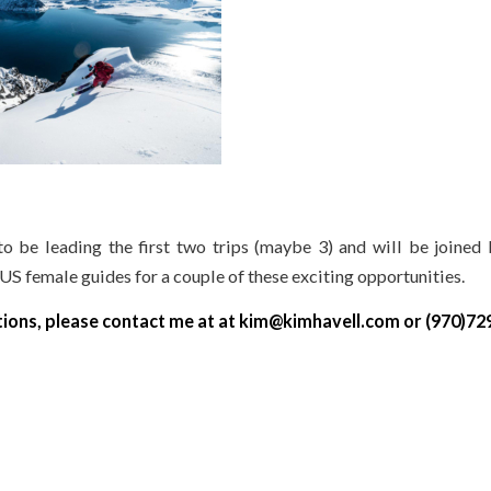
to be leading the first two trips (maybe 3) and will be joined 
US female guides for a couple of these exciting opportunities.
tions, please contact me at at kim@kimhavell.com or (970)72