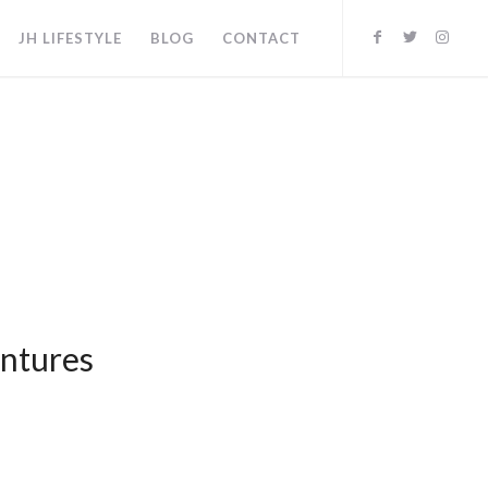
JH LIFESTYLE
BLOG
CONTACT
entures