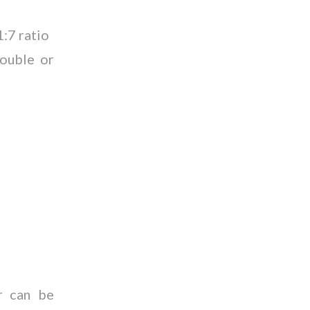
1:7 ratio
double or
r can be