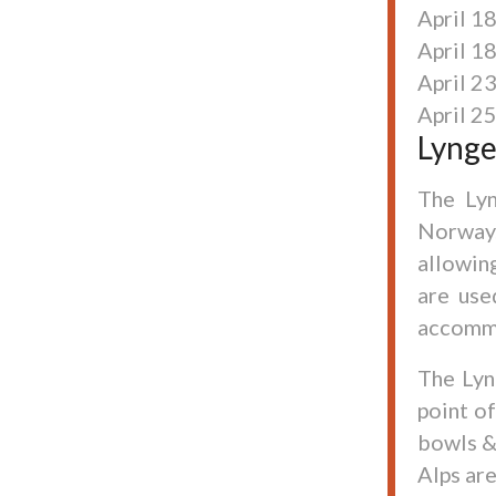
April 18
April 1
April 2
April 25
Lynge
The Lyn
Norway.
allowin
are use
accomm
The Lyn
point o
bowls &
Alps ar