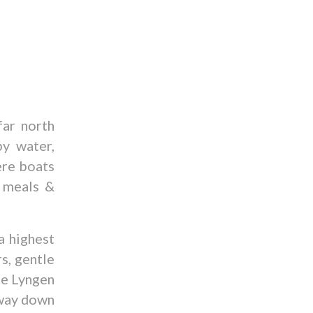
far north
y water,
ere boats
r meals &
a highest
s, gentle
he Lyngen
 way down