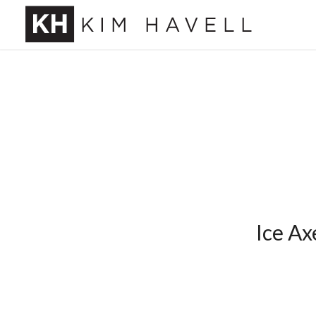
Ice Ax