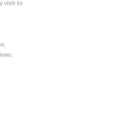
y visit to
n;
ions;