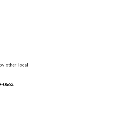
by other local
9-0663.