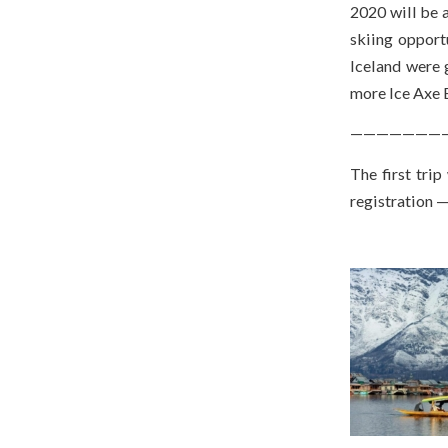
2020 will be 
skiing opport
Iceland were 
more Ice Axe 
———————
The first trip
registration 