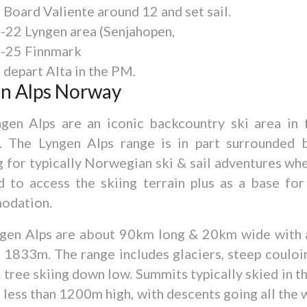
 Board Valiente around 12 and set sail.
8-22 Lyngen area (Senjahopen,
3-25 Finnmark
 depart Alta in the PM.
n Alps Norway
gen Alps are an iconic backcountry ski area in 
 The Lyngen Alps range is in part surrounded b
g for typically Norwegian ski & sail adventures wh
d to access the skiing terrain plus as a base fo
odation.
gen Alps are about 90km long & 20km wide with 
f 1833m. The range includes glaciers, steep couloir
 tree skiing down low. Summits typically skied in t
e less than 1200m high, with descents going all the