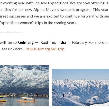
an exciting year with Ice Axe Expeditions. We are now offering 3
unities for our new Alpine Mavens women’s program. This year’
great successes and we are excited to continue forward with ou
Expeditions women’s trips in the coming years.
————————
 will be to
Gulmarg — Kashmir, India
in February. For more i
— see link here:
2020 Gulmarg Ski Trip