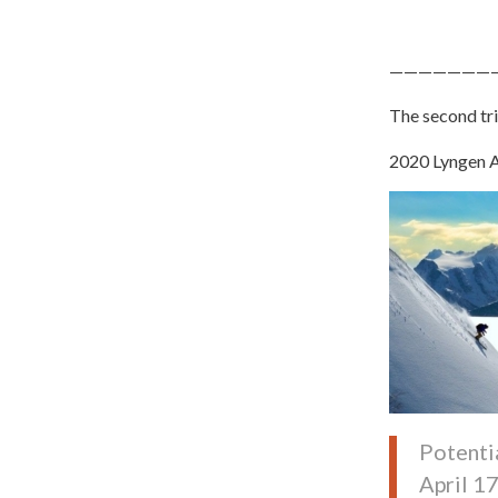
———————
The second tri
2020 Lyngen A
Potenti
April 1