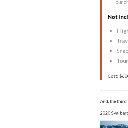
purc
Not Inc
Flig
Trav
Snac
Tour
Cost: $600
———————
And, the third 
2020 Svalbard