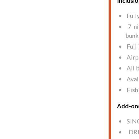
Inclusi
Full
7 n
bunk
Full
Airp
All 
Aval
Fish
Add-on
SING
DRI