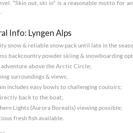
evel. “Skin out, ski in” is a reasonable motto for an
.
al Info: Lyngen Alps
ty snow & reliable snow pack until late in the seaso
ess backcountry powder skiing & snowboarding opt
 adventure above the Arctic Circle;
ning surroundings & views;
in includes easy bowls to challenging couloirs;
irectly back to the boat;
hern Lights (Aurora Borealis) viewing possible;
ious fresh fish available.