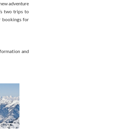
 new adventure
s two trips to
r bookings for
nformation and