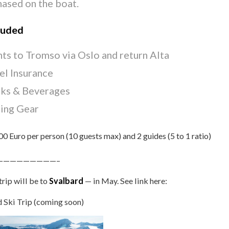
hased on the boat.
luded
hts to Tromso via Oslo and return Alta
el Insurance
ks & Beverages
ing Gear
0 Euro per person (10 guests max) and 2 guides (5 to 1 ratio)
—————————–
trip will be to
Svalbard
— in May. See link here:
 Ski Trip (coming soon)