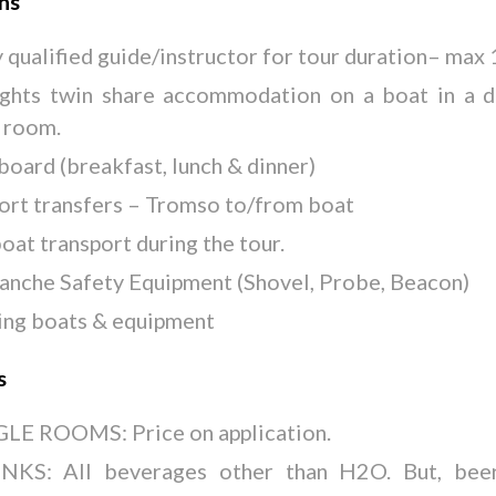
ons
y qualified guide/instructor for tour duration– max 
ights twin share accommodation on a boat in a 
 room.
 board (breakfast, lunch & dinner)
ort transfers – Tromso to/from boat
boat transport during the tour.
anche Safety Equipment (Shovel, Probe, Beacon)
ing boats & equipment
s
LE ROOMS: Price on application.
NKS: All beverages other than H2O. But, bee