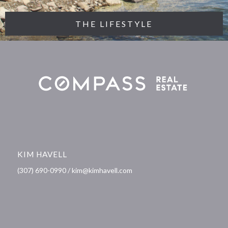
THE LIFESTYLE
KIM HAVELL
(307) 690-0990 / kim@kimhavell.com