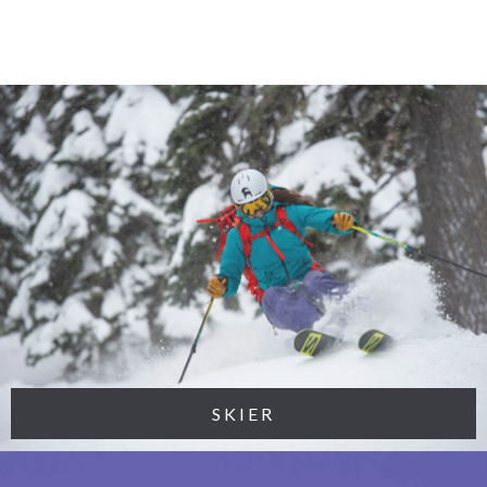
SKIER