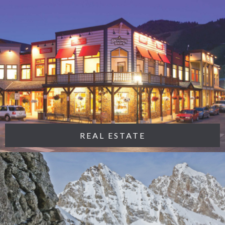
REAL ESTATE