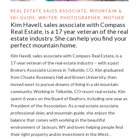
REAL ESTATE SALES ASSOCIATE, MOUNTAIN &
SKI GUIDE, WRITER, PHOTOGRAPHER, MOTHER
Kim Havell, sales associate with Compass
Real Estate, is a 17 year veteran of the real
estate industry. She can help you find your
perfect mountain home.
Kim Havell, sales associate with Compass Real Estate, is a
17-year veteran of the real estate industry – with a past
Brokers Associate License in Telluride, CO. Kim graduated
from Choate Rosemary Hall and Brown University, then
moved west to pursue dreams of living in a ski mountain
community. Working in Telluride, CO resort real estate, Kim
spent 6 years on the Board of Realtors, including one year as
President of the Association. As a real estate associate,
professional skier, and mountain guide, she enjoys the
balance that comes with working in the beautiful
environment of Jackson, WY and loves helping people find
their right property and/or investment in the West. .