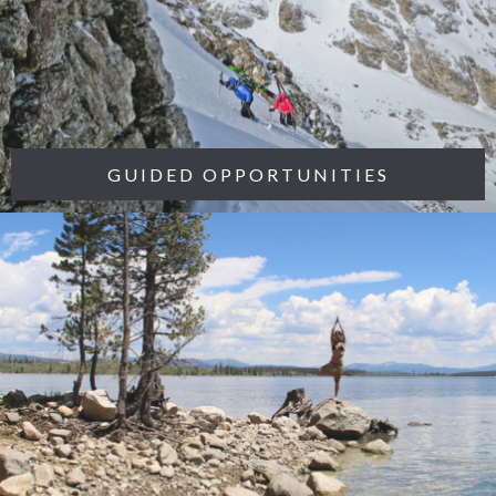
GUIDED OPPORTUNITIES