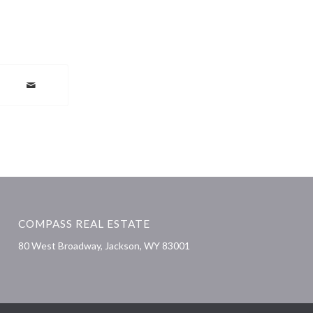
COMPASS REAL ESTATE
80 West Broadway, Jackson, WY 83001