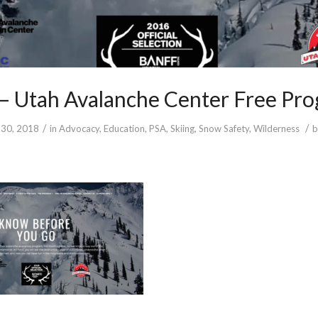
– Utah Avalanche Center Free Pr
/
/
30, 2018
in
Advocacy
,
Education
,
PSA
,
Skiing
,
Snow Safety
,
Wilderness