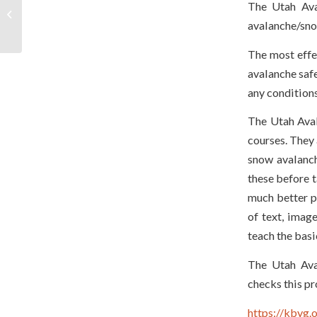
The Utah Ava
Advocacy – Join Us
avalanche/sno
Today!
The most effec
avalanche safe
any condition
The Utah Aval
courses. They 
snow avalanch
these before t
much better p
of text, image
teach the basi
The Utah Ava
checks this pr
https://kbyg.o