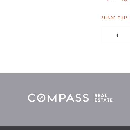
SHARE THIS