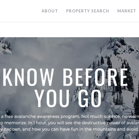
ABOUT
PROPERTY SEARCH
MARKET