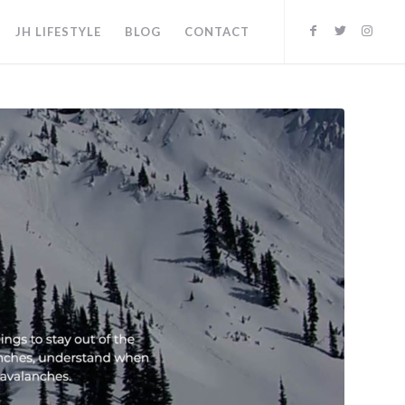
JH LIFESTYLE
BLOG
CONTACT