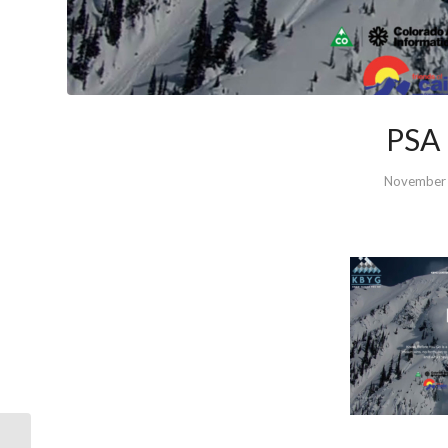
PSA 
November 
WWA Grassroots