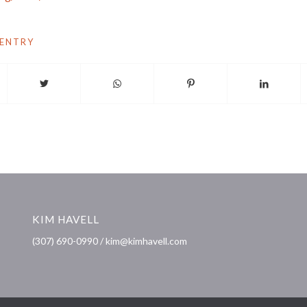
 ENTRY
KIM HAVELL
(307) 690-0990 / kim@kimhavell.com