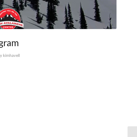
ogram
by
kimhavell