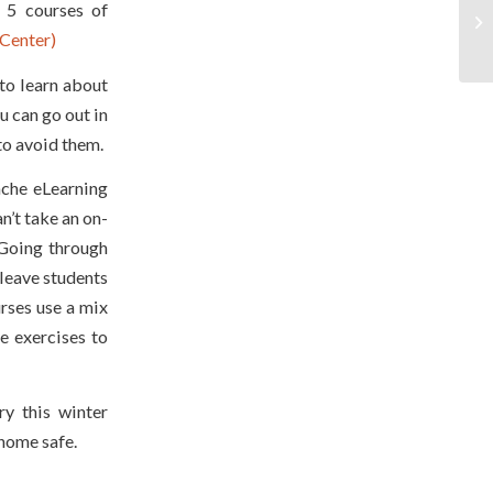
 5 courses of
Center)
to learn about
u can go out in
o avoid them.
nche eLearning
n’t take an on-
 Going through
 leave students
rses use a mix
ve exercises to
y this winter
 home safe.