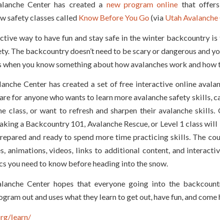
lanche Center has created a
new program online
that offers
w safety classes called
Know Before You Go
(via
Utah Avalanche 
tive way to have fun and stay safe in the winter backcountry is 
ty. The backcountry doesn’t need to be scary or dangerous and yo
s when you know something about how avalanches work and how t
anche Center has created a set of free interactive online avala
are for anyo
ne who wants to learn more avalanche safety skills, ca
e class, or want to refresh and sharpen their avalanche skills.
aking a Backcountry 101, Avalanche Rescue, or Level 1 class will
repared and ready to spend more time practicing skills. The cou
s, animations, videos, links to additional content, and interacti
cs you need to know before heading into the snow.
lanche Center hopes that everyone going into the backcountr
ogram out and uses what they learn to get out, have fun, and come
rg/learn/