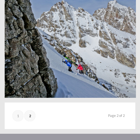
Page 2 of 2
1
2