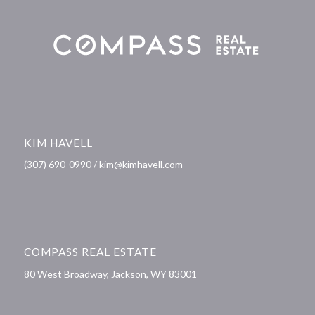
KIM HAVELL
(307) 690-0990 / kim@kimhavell.com
COMPASS REAL ESTATE
80 West Broadway, Jackson, WY 83001