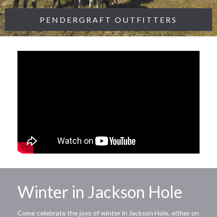
PENDERGRAFT OUTFITTERS
Winter in Jackson Hole
Come celebrate the joys of winter in Jackson Hole, either on