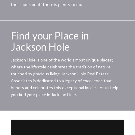
the slopes or off there is plenty to do.
Find your Place in
Jackson Hole
Jackson Hole is one of the world’s most unique places;
where the lifestyle celebrates the tradition of nature
touched by gracious living. Jackson Hole Real Estate
Associates is dedicated to a legacy of excellence that
honors and celebrates this exceptional locale. Let us help
you find your place in Jackson Hole.